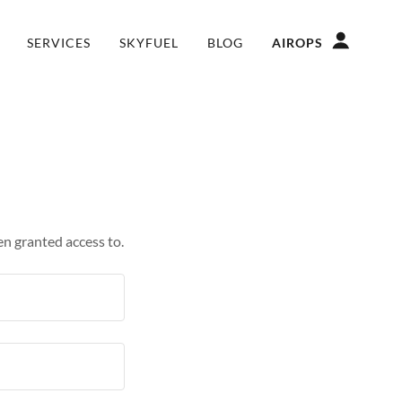
SERVICES
SKYFUEL
BLOG
AIROPS
en granted access to.