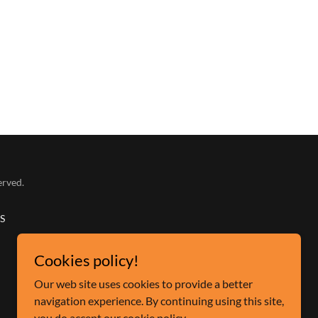
erved.
S
Cookies policy!
Our web site uses cookies to provide a better
navigation experience. By continuing using this site,
you do accept our cookie policy.