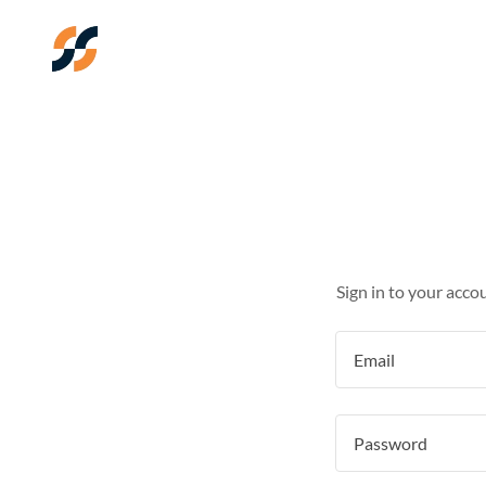
Sign in to your acco