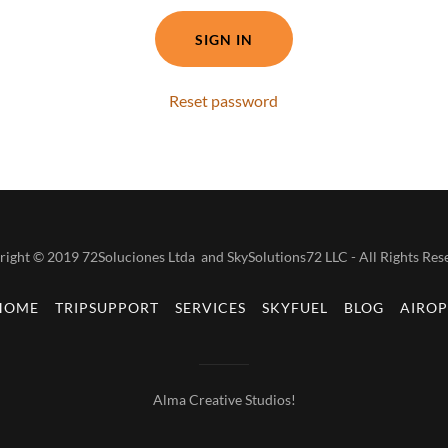
SIGN IN
Reset password
ight © 2019 72Soluciones Ltda and SkySolutions72 LLC - All Rights Res
HOME
TRIPSUPPORT
SERVICES
SKYFUEL
BLOG
AIROP
Alma Creative Studios!