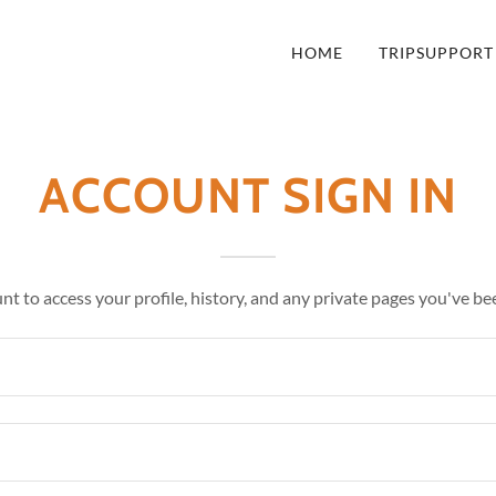
HOME
TRIPSUPPORT
ACCOUNT SIGN IN
unt to access your profile, history, and any private pages you've be